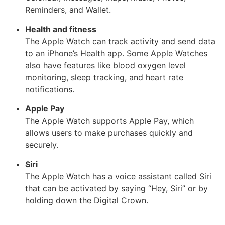
Reminders, and Wallet.
Health and fitness
The Apple Watch can track activity and send data
to an iPhone’s Health app. Some Apple Watches
also have features like blood oxygen level
monitoring, sleep tracking, and heart rate
notifications.
Apple Pay
The Apple Watch supports Apple Pay, which
allows users to make purchases quickly and
securely.
Siri
The Apple Watch has a voice assistant called Siri
that can be activated by saying “Hey, Siri” or by
holding down the Digital Crown.