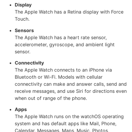
Display
The Apple Watch has a Retina display with Force
Touch.
Sensors
The Apple Watch has a heart rate sensor,
accelerometer, gyroscope, and ambient light
sensor.
Connectivity
The Apple Watch connects to an iPhone via
Bluetooth or Wi-Fi. Models with cellular
connectivity can make and answer calls, send and
receive messages, and use Siri for directions even
when out of range of the phone.
Apps
The Apple Watch runs on the watchOS operating
system and has default apps like Mail, Phone,
Calendar, Messages, Maps, Music, Photos,