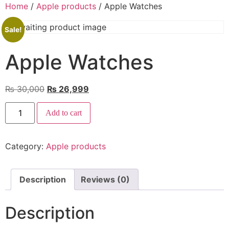
Home
/
Apple products
/ Apple Watches
Sale!
Apple Watches
₨
30,000
₨
26,999
Add to cart
Category:
Apple products
Description
Reviews (0)
Description